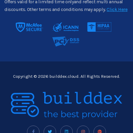
Offers valid for a limited time onlyand reflect multi annual
discounts. Other terms and conditions may apply.
Click Here
Copyright © 2026 builddex.cloud. All Rights Reserved.