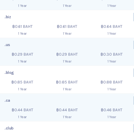
1 Year
1 Year
1 Year
.biz
฿0.61 BAHT
฿0.61 BAHT
฿0.64 BAHT
1 Year
1 Year
1 Year
.us
฿0.29 BAHT
฿0.29 BAHT
฿0.30 BAHT
1 Year
1 Year
1 Year
.blog
฿0.85 BAHT
฿0.85 BAHT
฿0.88 BAHT
1 Year
1 Year
1 Year
.ca
฿0.44 BAHT
฿0.44 BAHT
฿0.46 BAHT
1 Year
1 Year
1 Year
.club