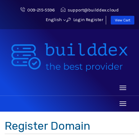
009-215-5596
support@builddex.cloud
English
Login
Register
View Cart
Toggle
navigati
Toggle
navigati
Register Domain