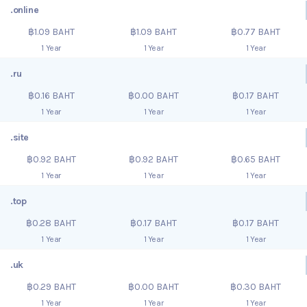
.online
฿1.09 BAHT
฿1.09 BAHT
฿0.77 BAHT
1 Year
1 Year
1 Year
.ru
฿0.16 BAHT
฿0.00 BAHT
฿0.17 BAHT
1 Year
1 Year
1 Year
.site
฿0.92 BAHT
฿0.92 BAHT
฿0.65 BAHT
1 Year
1 Year
1 Year
.top
฿0.28 BAHT
฿0.17 BAHT
฿0.17 BAHT
1 Year
1 Year
1 Year
.uk
฿0.29 BAHT
฿0.00 BAHT
฿0.30 BAHT
1 Year
1 Year
1 Year