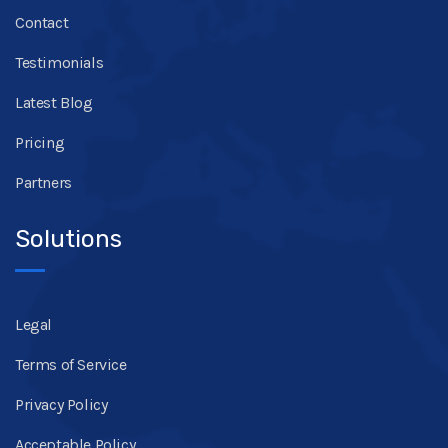
Contact
Testimonials
Latest Blog
Pricing
Partners
Solutions
Legal
Terms of Service
Privacy Policy
Acceptable Policy