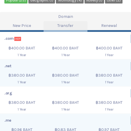
Popular (25)
Geographic (1)
Technology (4)
Novelty (1)
Other (2)
Domain
New Price
Transfer
Renewal
.com
HOT
฿400.00 BAHT
฿400.00 BAHT
฿400.00 BAHT
1 Year
1 Year
1 Year
.net
฿380.00 BAHT
฿380.00 BAHT
฿380.00 BAHT
1 Year
1 Year
1 Year
.org
฿380.00 BAHT
฿380.00 BAHT
฿380.00 BAHT
1 Year
1 Year
1 Year
.me
฿0.96 BAHT
฿0.83 BAHT
฿0.97 BAHT