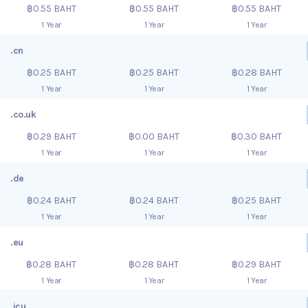
฿0.55 BAHT
฿0.55 BAHT
฿0.55 BAHT
1 Year
1 Year
1 Year
.cn
฿0.25 BAHT
฿0.25 BAHT
฿0.28 BAHT
1 Year
1 Year
1 Year
.co.uk
฿0.29 BAHT
฿0.00 BAHT
฿0.30 BAHT
1 Year
1 Year
1 Year
.de
฿0.24 BAHT
฿0.24 BAHT
฿0.25 BAHT
1 Year
1 Year
1 Year
.eu
฿0.28 BAHT
฿0.28 BAHT
฿0.29 BAHT
1 Year
1 Year
1 Year
.icu