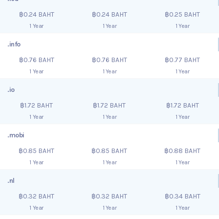
฿0.24 BAHT
฿0.24 BAHT
฿0.25 BAHT
1 Year
1 Year
1 Year
.info
฿0.76 BAHT
฿0.76 BAHT
฿0.77 BAHT
1 Year
1 Year
1 Year
.io
฿1.72 BAHT
฿1.72 BAHT
฿1.72 BAHT
1 Year
1 Year
1 Year
.mobi
฿0.85 BAHT
฿0.85 BAHT
฿0.88 BAHT
1 Year
1 Year
1 Year
.nl
฿0.32 BAHT
฿0.32 BAHT
฿0.34 BAHT
1 Year
1 Year
1 Year