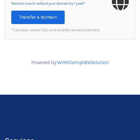
Transfer now to extend your domain by 1 year!*
Transfer a domain
* Excludes certain TLDs and recently renewed domains
Powered by
WHMCompleteSolution