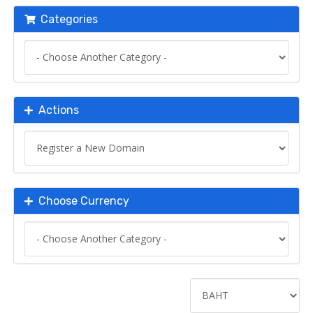
Categories
Actions
Choose Currency