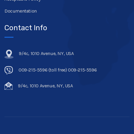
Documentation
Contact Info
9/4c, 1010 Avenue, NY, USA
009-215-5596 (toll free) 009-215-5596
9/4c, 1010 Avenue, NY, USA