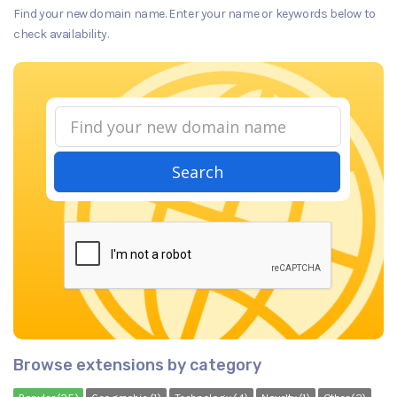
Find your new domain name. Enter your name or keywords below to
check availability.
Search
Browse extensions by category