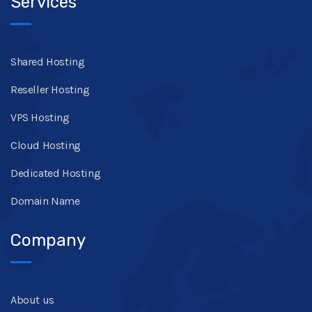
Services
Shared Hosting
Reseller Hosting
VPS Hosting
Cloud Hosting
Dedicated Hosting
Domain Name
Company
About us