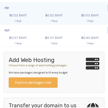
.vip
฿0.52 BAHT
฿0.52 BAHT
฿0.53 BAHT
1 Year
1 Year
1 Year
.xyz
฿0.37 BAHT
฿0.37 BAHT
฿0.40 BAHT
1 Year
1 Year
1 Year
Add Web Hosting
Choose from a range of web hosting packages
We have packages designed to fit every budget
Explore packages now
Transfer your domain to us