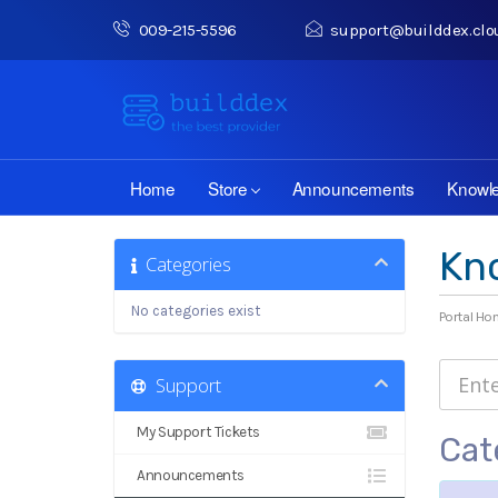
009-215-5596
support@builddex.clo
Home
Store
Announcements
Knowl
Kn
Categories
No categories exist
Portal H
Support
My Support Tickets
Cat
Announcements