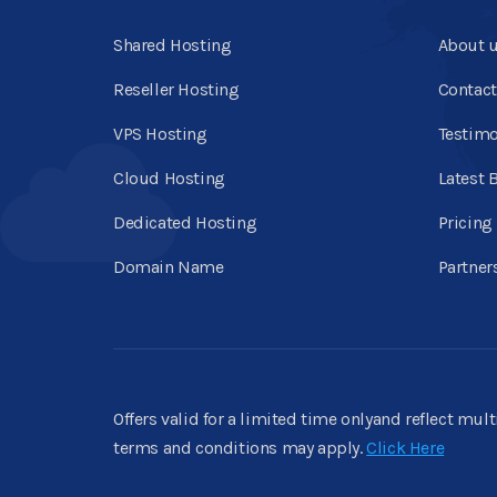
Shared Hosting
About 
Reseller Hosting
Contact
VPS Hosting
Testimo
Cloud Hosting
Latest 
Dedicated Hosting
Pricing
Domain Name
Partner
Offers valid for a limited time onlyand reflect mul
terms and conditions may apply.
Click Here