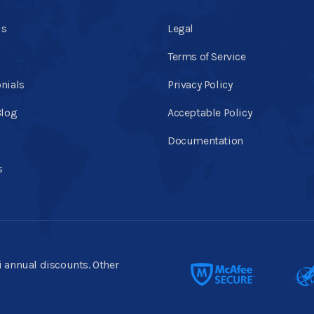
us
Legal
Terms of Service
nials
Privacy Policy
Blog
Acceptable Policy
Documentation
s
ti annual discounts. Other