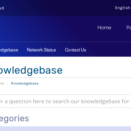
Englis
ud
Home
P
edgebase
Network Status
Contact Us
owledgebase
ome
Knowledgebase
egories