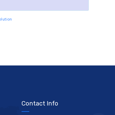
lution
Contact Info