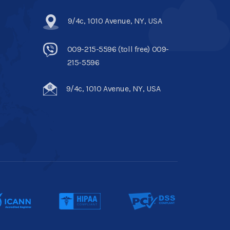
9/4c, 1010 Avenue, NY, USA
009-215-5596 (toll free) 009-
215-5596
9/4c, 1010 Avenue, NY, USA