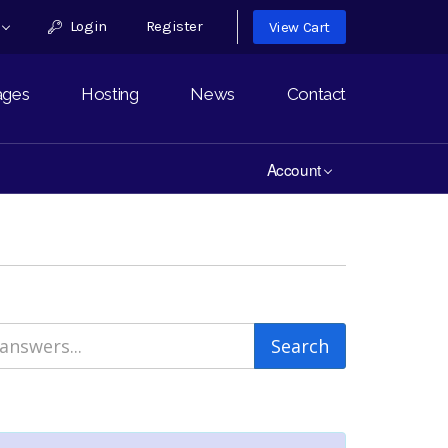
h
Login
Register
View Cart
ages
Hosting
News
Contact
Account