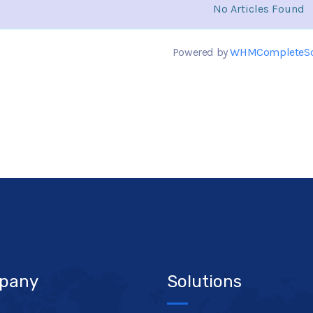
No Articles Found
Powered by
WHMCompleteSo
pany
Solutions