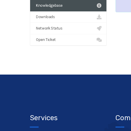
Knowledgebase
Downloads
Network Status
Open Ticket
Services
Com