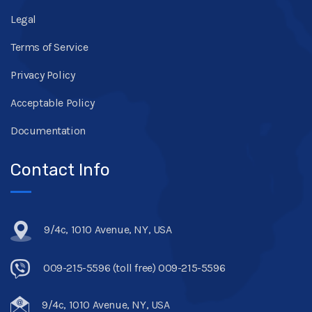
Legal
Terms of Service
Privacy Policy
Acceptable Policy
Documentation
Contact Info
9/4c, 1010 Avenue, NY, USA
009-215-5596 (toll free) 009-215-5596
9/4c, 1010 Avenue, NY, USA