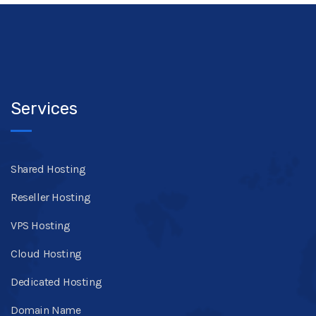
Services
Shared Hosting
Reseller Hosting
VPS Hosting
Cloud Hosting
Dedicated Hosting
Domain Name