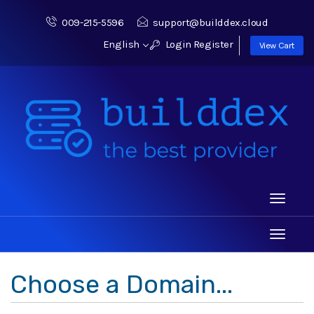
009-215-5596
support@builddex.cloud
English
Login
Register
View Cart
Toggle
navigati
Toggle
navigati
Choose a Domain...