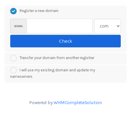
Register a new domain
www.
Check
Transfer your domain from another registrar
I will use my existing domain and update my
nameservers
Powered by
WHMCompleteSolution