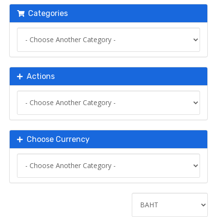
Categories
Actions
Choose Currency