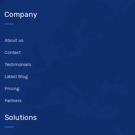
Company
About us
Contact
Testimonials
Latest Blog
Pricing
Partners
Solutions