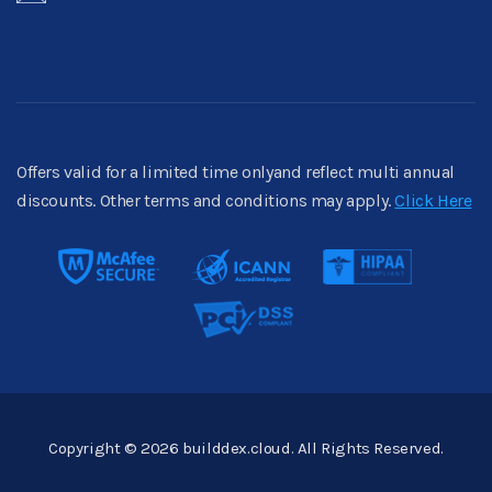
Offers valid for a limited time onlyand reflect multi annual
discounts. Other terms and conditions may apply.
Click Here
Copyright © 2026 builddex.cloud. All Rights Reserved.