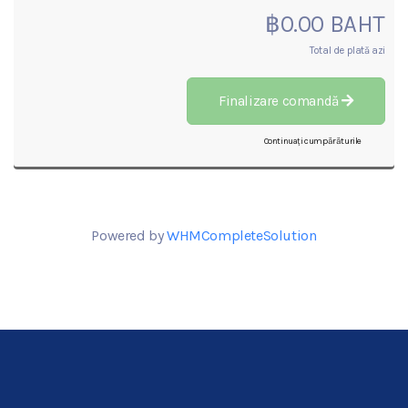
฿0.00 BAHT
Total de plată azi
Finalizare comandă
Continuați cumpărăturile
Powered by
WHMCompleteSolution