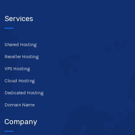
Services
Shared Hosting
Reseller Hosting
VPS Hosting
Cloud Hosting
Dedicated Hosting
Domain Name
Company