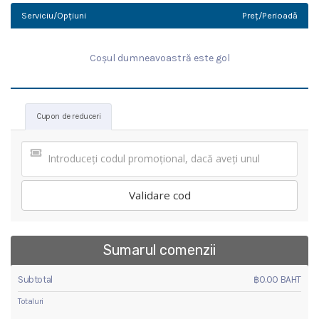
Serviciu/Opțiuni
Preț/Perioadă
Coșul dumneavoastră este gol
Cupon de reduceri
Validare cod
Sumarul comenzii
Subtotal
฿0.00 BAHT
Totaluri