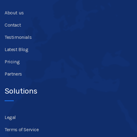
About us
Contact
Testimonials
Latest Blog
Pricing
Partners
Solutions
Legal
Terms of Service