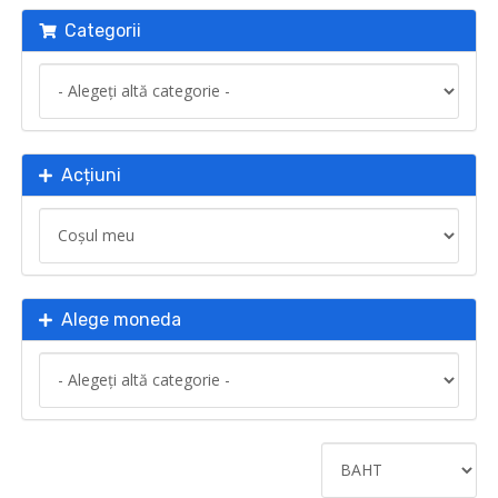
Categorii
Acțiuni
Alege moneda