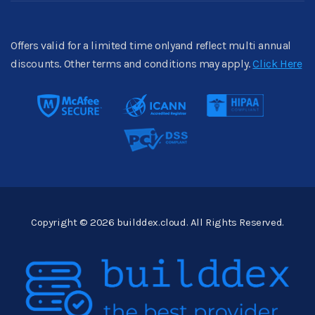
Offers valid for a limited time onlyand reflect multi annual
discounts. Other terms and conditions may apply.
Click Here
Copyright © 2026 builddex.cloud. All Rights Reserved.