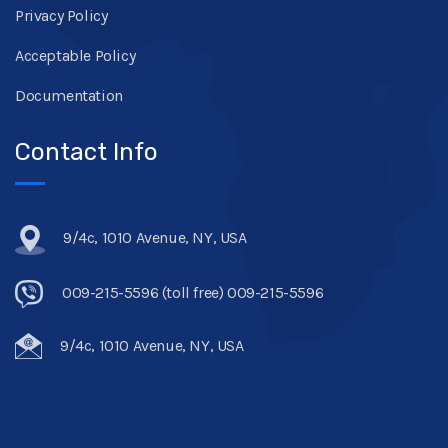
Privacy Policy
Acceptable Policy
Documentation
Contact Info
9/4c, 1010 Avenue, NY, USA
009-215-5596 (toll free) 009-215-5596
9/4c, 1010 Avenue, NY, USA