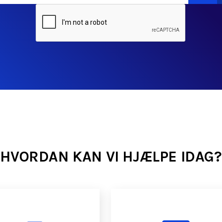
HVORDAN KAN VI HJÆLPE IDAG?