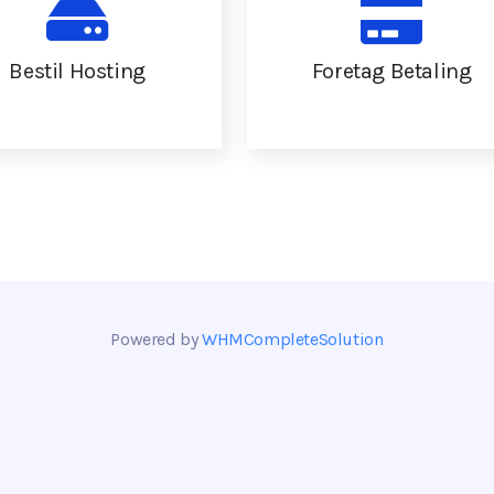
Bestil Hosting
Foretag Betaling
Powered by
WHMCompleteSolution