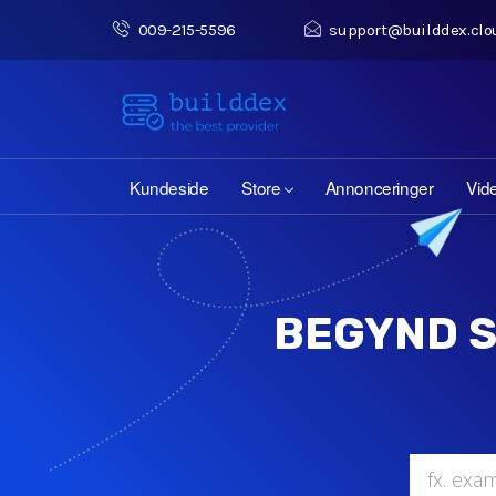
009-215-5596
support@builddex.clo
Kundeside
Store
Annonceringer
Vid
BEGYND S