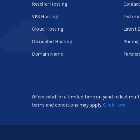
Reseller Hosting
Contact
VPS Hosting
Testimo
Cloud Hosting
Latest 
Dedicated Hosting
Pricing
Domain Name
Partner
Offers valid for a limited time onlyand reflect mul
terms and conditions may apply.
Click Here