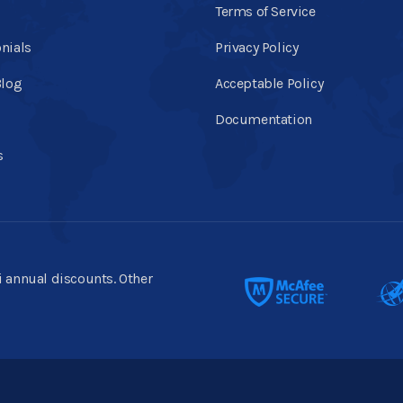
Terms of Service
nials
Privacy Policy
Blog
Acceptable Policy
Documentation
s
ti annual discounts. Other