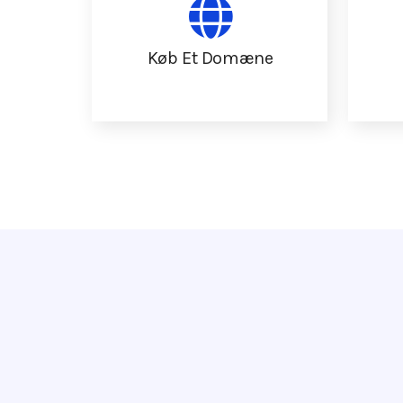
Køb Et Domæne