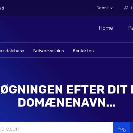
Dansk
L
ud
Home
P
ensdatabase
Netværksstatus
Kontakt os
ØGNINGEN EFTER DIT
DOMÆNENAVN...