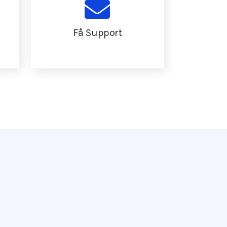
Få Support