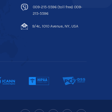
009-215-5596 (toll free) 009-
215-5596
9/4c, 1010 Avenue, NY, USA