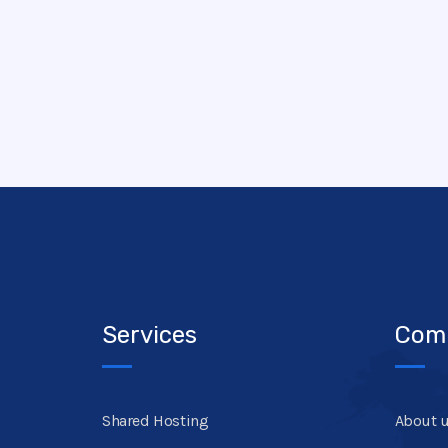
Services
Com
Shared Hosting
About 