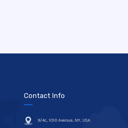
Contact Info
9/4c, 1010 Avenue, NY, USA