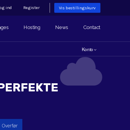
og ind
Register
Vis bestillingskurv
ages
Hosting
News
Contact
Konto
 PERFEKTE