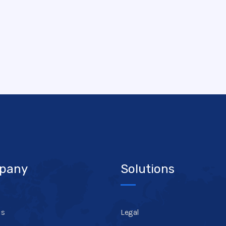
pany
Solutions
us
Legal