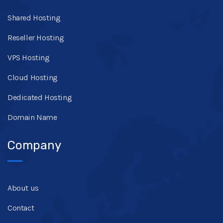
Shared Hosting
Reseller Hosting
VPS Hosting
Cloud Hosting
Dedicated Hosting
Domain Name
Company
About us
Contact