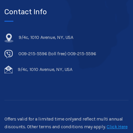
Contact Info
9/4c, 1010 Avenue, NY, USA
009-215-5596 (toll free) 009-215-5596
9/4c, 1010 Avenue, NY, USA
Offers valid for a limited time onlyand reflect multi annual
discounts. Other terms and conditions may apply.
Click Here