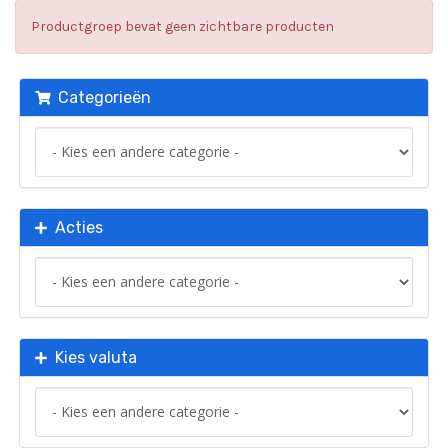
Productgroep bevat geen zichtbare producten
Categorieën
Acties
Kies valuta