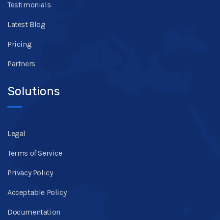
Testimonials
Latest Blog
Pricing
Partners
Solutions
Legal
Terms of Service
Privacy Policy
Acceptable Policy
Documentation