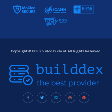
Copyright © 2026 builddex.cloud. All Rights Reserved.