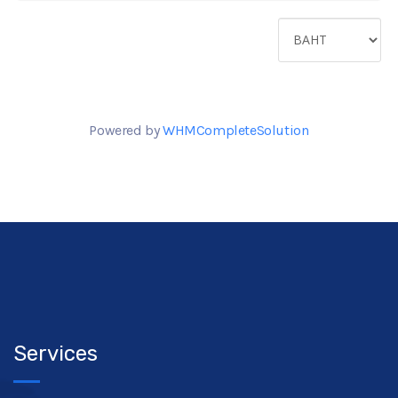
Powered by
WHMCompleteSolution
Services