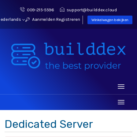
009-215-5596
support@builddex.cloud
ederlands
Aanmelden
Registreren
Winkelwagen bekijken
Toggle
navigati
Toggle
navigati
Dedicated Server