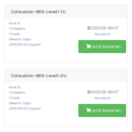
Colocation-BKK-Level1-1U
Rack 1U
฿2,500.00 BAHT
1 IP Address
1 Outlet
Monatlich
Network 1 Gbps
24/7/365 IDC Support
Jetzt bestellen
Colocation-BKK-Level1-2U
Rack 2U
฿4,000.00 BAHT
1 IP Address
1 Outlet
Monatlich
Network 1 Gbps
24/7/365 IDC Support
Jetzt bestellen