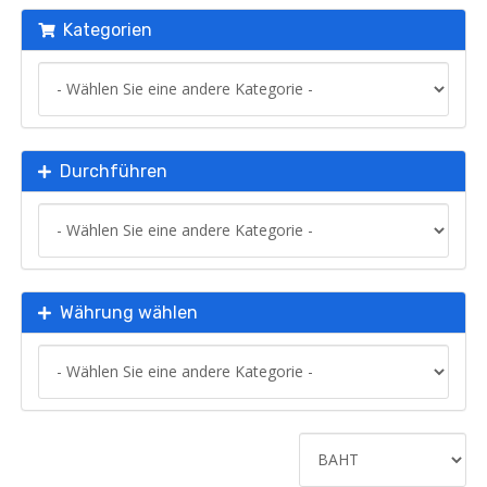
Kategorien
Durchführen
Währung wählen