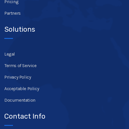
Pricing
Partners
Solutions
Legal
Terms of Service
Privacy Policy
Acceptable Policy
Documentation
Contact Info