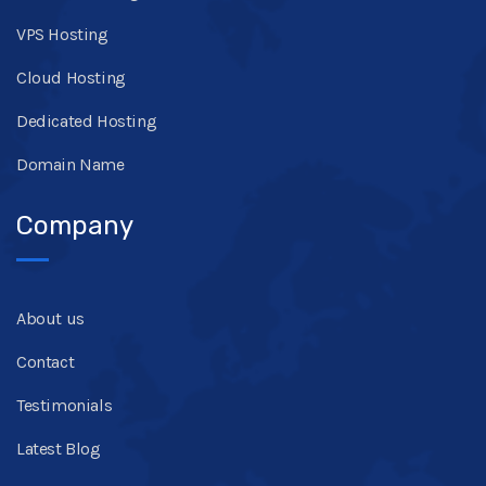
VPS Hosting
Cloud Hosting
Dedicated Hosting
Domain Name
Company
About us
Contact
Testimonials
Latest Blog