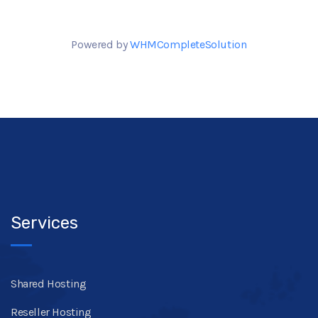
Powered by
WHMCompleteSolution
Services
Shared Hosting
Reseller Hosting