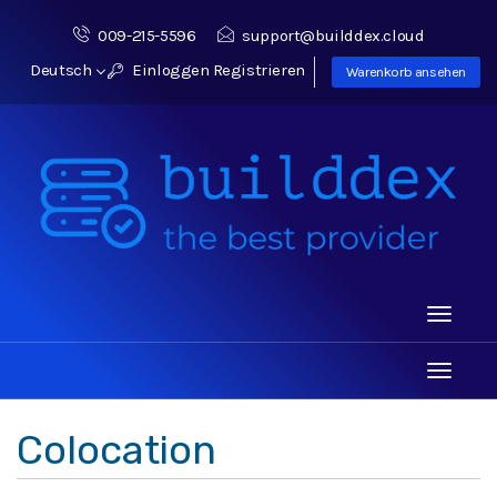
009-215-5596
support@builddex.cloud
Deutsch
Einloggen
Registrieren
Warenkorb ansehen
Toggle
navigati
Toggle
navigati
Colocation