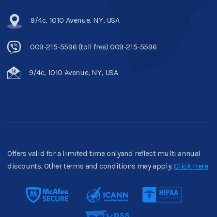
9/4c, 1010 Avenue, NY, USA
009-215-5596 (toll free) 009-215-5596
9/4c, 1010 Avenue, NY, USA
Offers valid for a limited time onlyand reflect multi annual
discounts. Other terms and conditions may apply.
Click Here