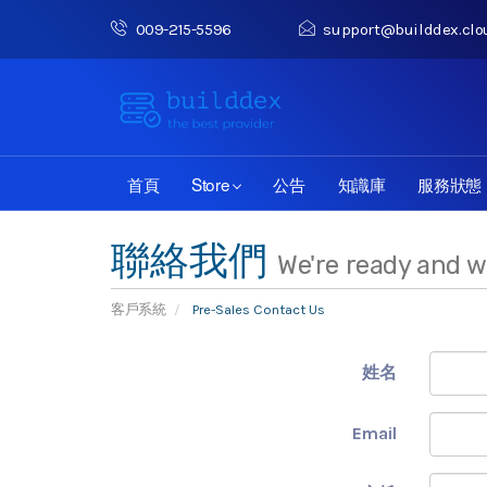
009-215-5596
support@builddex.clo
首頁
Store
公告
知識庫
服務狀態
聯絡我們
We're ready and w
客戶系統
Pre-Sales Contact Us
姓名
Email