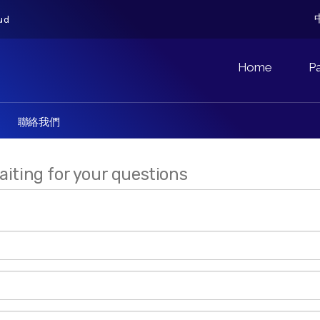
ud
Home
P
聯絡我們
aiting for your questions