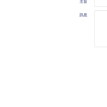
主旨
訊息