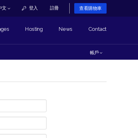
中文
登入
註冊
查看購物車
ages
Hosting
News
Contact
帳戶