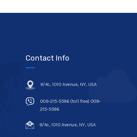
Contact Info
9/4c, 1010 Avenue, NY, USA
009-215-5596 (toll free) 009-
215-5596
9/4c, 1010 Avenue, NY, USA