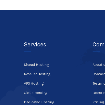
Services
Com
Shared Hosting
About 
Reseller Hosting
Contact
VPS Hosting
Testimo
Cloud Hosting
Latest 
Dedicated Hosting
Pricing