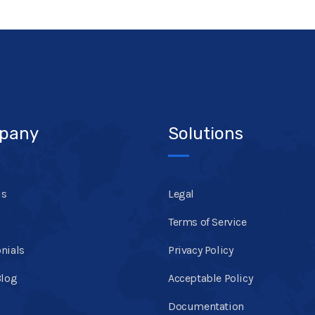
pany
Solutions
us
Legal
Terms of Service
nials
Privacy Policy
Blog
Acceptable Policy
Documentation