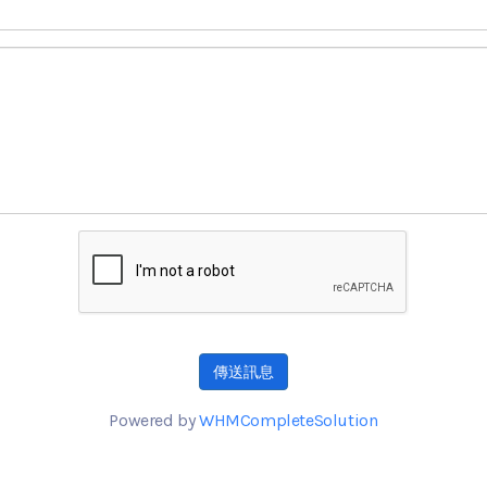
傳送訊息
Powered by
WHMCompleteSolution