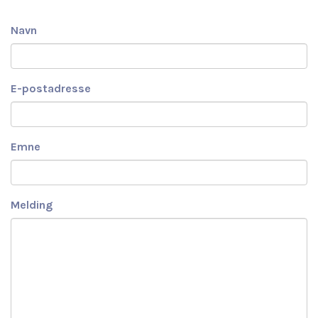
Navn
E-postadresse
Emne
Melding