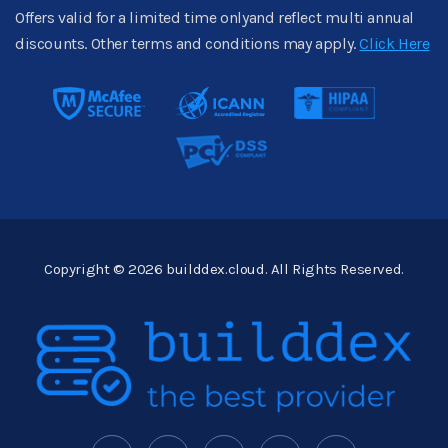
Offers valid for a limited time onlyand reflect multi annual
discounts. Other terms and conditions may apply.
Click Here
Copyright © 2026 builddex.cloud. All Rights Reserved.