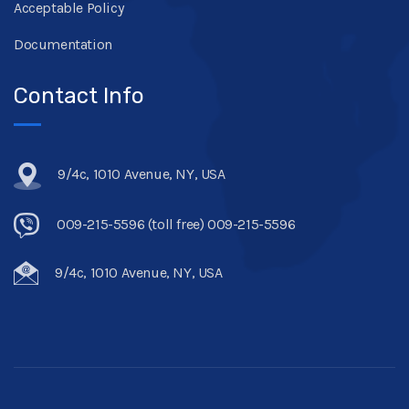
Acceptable Policy
Documentation
Contact Info
9/4c, 1010 Avenue, NY, USA
009-215-5596 (toll free) 009-215-5596
9/4c, 1010 Avenue, NY, USA