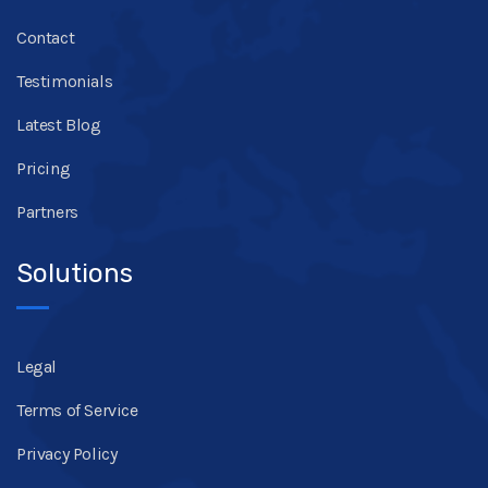
Contact
Testimonials
Latest Blog
Pricing
Partners
Solutions
Legal
Terms of Service
Privacy Policy