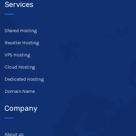
Services
Shared Hosting
Reseller Hosting
VPS Hosting
Cloud Hosting
Dedicated Hosting
Domain Name
Company
About us