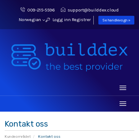
009-215-5596
support@builddex.cloud
Norwegian
Logg inn
Registrer
Se handlevogn »
Toggle
navigati
Toggle
navigati
Kontakt oss
Kundeområdet
Kontakt oss