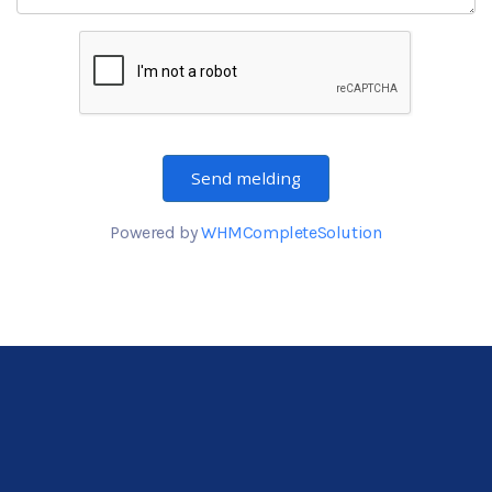
Send melding
Powered by
WHMCompleteSolution