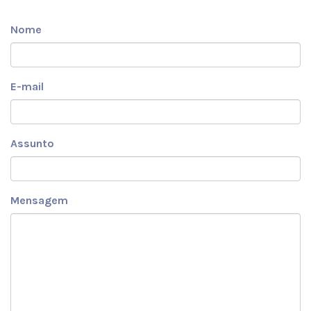
Nome
E-mail
Assunto
Mensagem