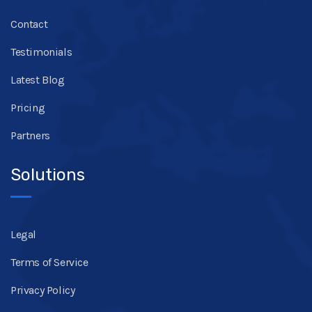
Contact
Testimonials
Latest Blog
Pricing
Partners
Solutions
Legal
Terms of Service
Privacy Policy