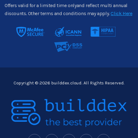
Offers valid for a limited time onlyand reflect multi annual
discounts. Other terms and conditions may apply.
Click Here
Copyright © 2026 builddex.cloud. All Rights Reserved.