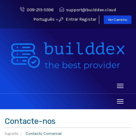
009-215-5596
support@builddex.cloud
Português
Entrar
Registar
Ver Carrinho
Toggle
navigati
Toggle
navigati
Contacte-nos
Suporte
Contacto Comercial