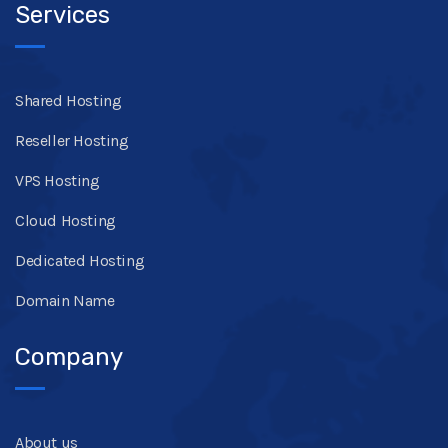
Services
Shared Hosting
Reseller Hosting
VPS Hosting
Cloud Hosting
Dedicated Hosting
Domain Name
Company
About us