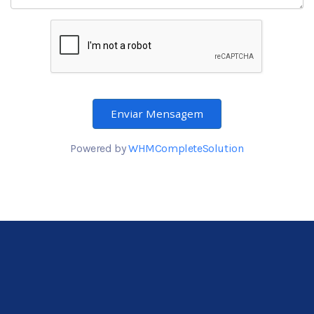
Enviar Mensagem
Powered by
WHMCompleteSolution