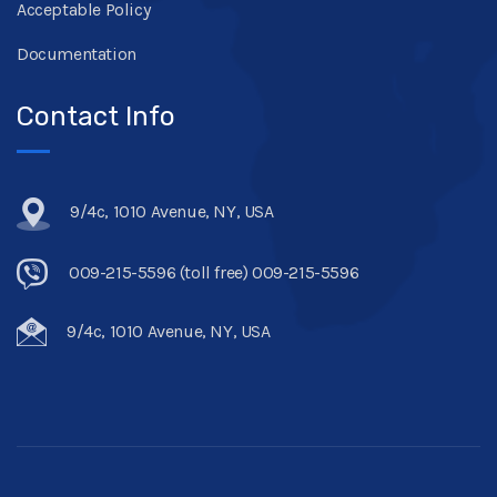
Acceptable Policy
Documentation
Contact Info
9/4c, 1010 Avenue, NY, USA
009-215-5596 (toll free) 009-215-5596
9/4c, 1010 Avenue, NY, USA