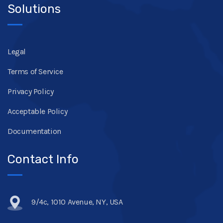
Solutions
Legal
Terms of Service
Privacy Policy
Acceptable Policy
Documentation
Contact Info
9/4c, 1010 Avenue, NY, USA