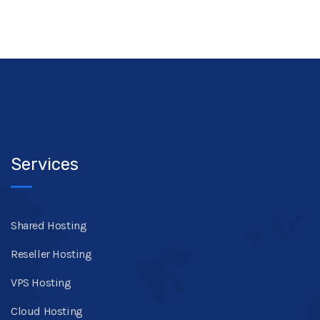
Services
Shared Hosting
Reseller Hosting
VPS Hosting
Cloud Hosting