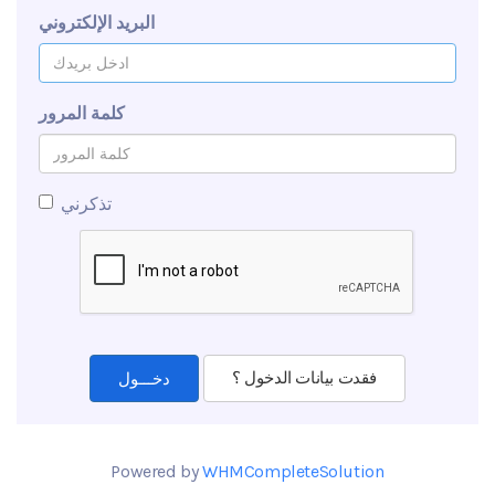
البريد الإلكتروني
كلمة المرور
تذكرني
فقدت بيانات الدخول ؟
Powered by
WHMCompleteSolution