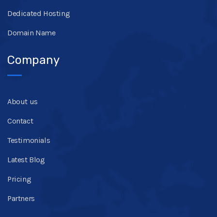
Dedicated Hosting
Domain Name
Company
About us
Contact
Testimonials
Latest Blog
Pricing
Partners