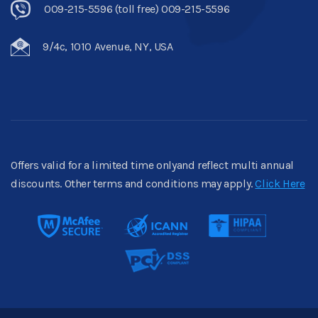
009-215-5596 (toll free) 009-215-5596
9/4c, 1010 Avenue, NY, USA
Offers valid for a limited time onlyand reflect multi annual
discounts. Other terms and conditions may apply.
Click Here