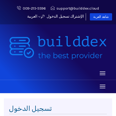
009-215-5596
support@builddex.cloud
العربية
تسجيل الدخول
الإشتراك
شاهد العربة
Toggle
navigati
Toggle
navigati
تسجيل الدخول