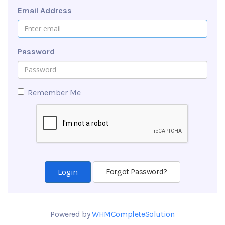
Email Address
Password
Remember Me
Forgot Password?
Powered by
WHMCompleteSolution