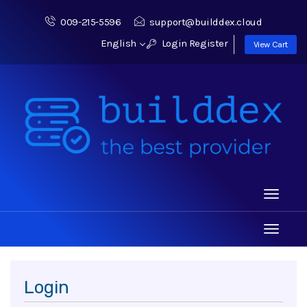
009-215-5596
support@builddex.cloud
English
Login
Register
View Cart
Toggle
navigati
Toggle
navigati
Login