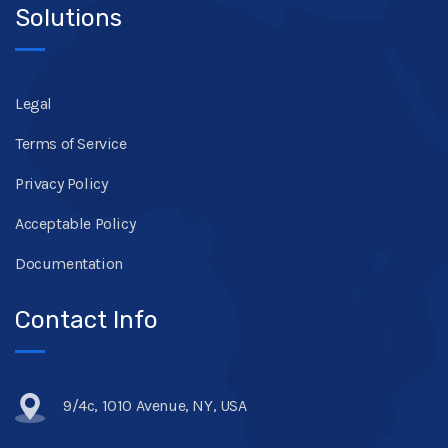
Solutions
Legal
Terms of Service
Privacy Policy
Acceptable Policy
Documentation
Contact Info
9/4c, 1010 Avenue, NY, USA