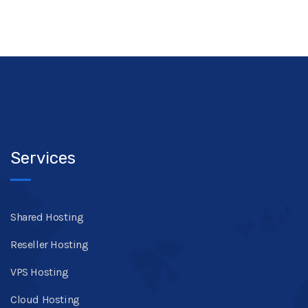
Services
Shared Hosting
Reseller Hosting
VPS Hosting
Cloud Hosting