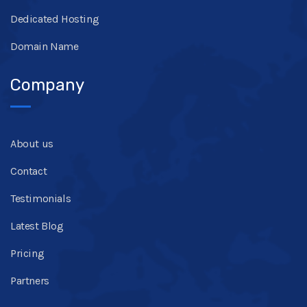
Dedicated Hosting
Domain Name
Company
About us
Contact
Testimonials
Latest Blog
Pricing
Partners