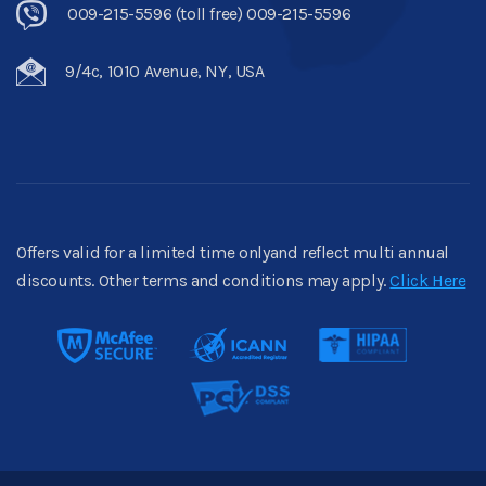
009-215-5596 (toll free) 009-215-5596
9/4c, 1010 Avenue, NY, USA
Offers valid for a limited time onlyand reflect multi annual
discounts. Other terms and conditions may apply.
Click Here