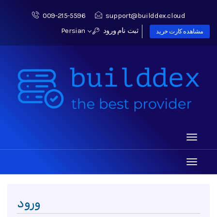
009-215-5596
support@builddex.cloud
Persian
ورود
ثبت نام
مشاهده کارت خرید
Toggle
navigati
Toggle
navigati
ورود