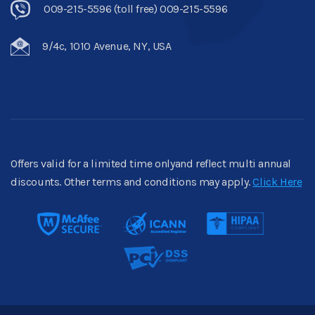
009-215-5596 (toll free) 009-215-5596
9/4c, 1010 Avenue, NY, USA
Offers valid for a limited time onlyand reflect multi annual
discounts. Other terms and conditions may apply.
Click Here