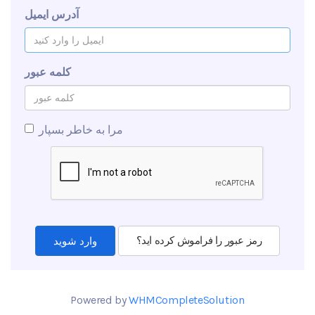
آدرس ایمیل
کلمه عبور
مرا به خاطر بسپار
رمز عبور را فراموش کرده اید؟
Powered by
WHMCompleteSolution