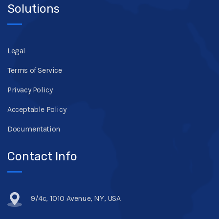
Solutions
Legal
Terms of Service
Privacy Policy
Acceptable Policy
Documentation
Contact Info
9/4c, 1010 Avenue, NY, USA