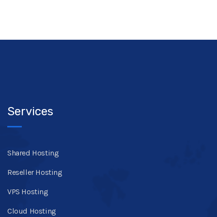
Services
Shared Hosting
Reseller Hosting
VPS Hosting
Cloud Hosting