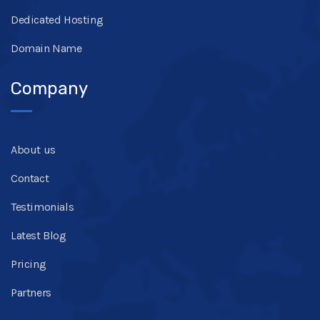
Dedicated Hosting
Domain Name
Company
About us
Contact
Testimonials
Latest Blog
Pricing
Partners